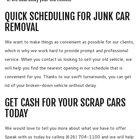
QUICK SCHEDULING FOR JUNK CAR
REMOVAL
We want to make things as convenient as possible for our clients,
which is why we work hard to provide prompt and professional
service. When you contact us looking to sell your old vehicle, we
will help you find the nearest opening in our schedule that is
convenient for you. Thanks to our swift turnarounds, you can get
rid of your broken-down vehicle without delay.
GET CASH FOR YOUR SCRAP CARS
TODAY
We would love to tell you more about what we have to offer.
Speak with us today by calling (626) 704-1100 and we will help