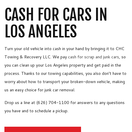
CASH FOR CARS IN
LOS ANGELES
Turn your old vehicle into cash in your hand by bringing it to CHC
Towing & Recovery LLC. We pay
cash for scrap and junk cars
, so
you can clean up your Los Angeles property and get paid in the
process. Thanks to our towing capabilities, you also don’t have to
worry about how to transport your broken-down vehicle, making
us an easy choice for junk car removal.
Drop us a line at (626) 704-1100 for answers to any questions
you have and to schedule a pickup.