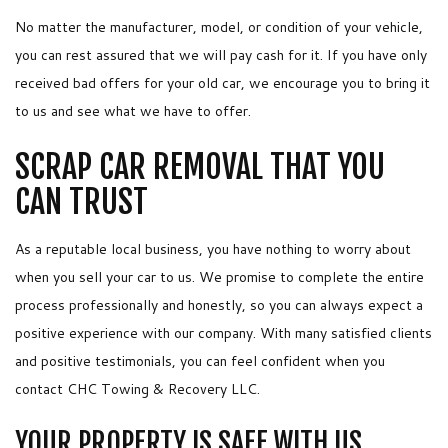
No matter the manufacturer, model, or condition of your vehicle,
you can rest assured that we will pay cash for it. If you have only
received bad offers for your old car, we encourage you to bring it
to us and see what we have to offer.
SCRAP CAR REMOVAL THAT YOU
CAN TRUST
As a reputable local business, you have nothing to worry about
when you sell your car to us. We promise to complete the entire
process professionally and honestly, so you can always expect a
positive experience with our company. With many satisfied clients
and positive testimonials, you can feel confident when you
contact CHC Towing & Recovery LLC.
YOUR PROPERTY IS SAFE WITH US