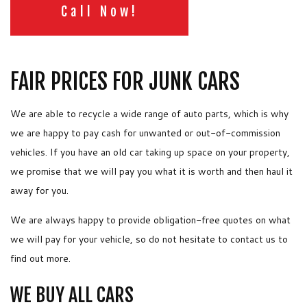
Call Now!
FAIR PRICES FOR JUNK CARS
We are able to recycle a wide range of auto parts, which is why
we are happy to pay cash for unwanted or out-of-commission
vehicles. If you have an old car taking up space on your property,
we promise that we will pay you what it is worth and then haul it
away for you.
We are always happy to provide obligation-free quotes on what
we will pay for your vehicle, so do not hesitate to contact us to
find out more.
WE BUY ALL CARS