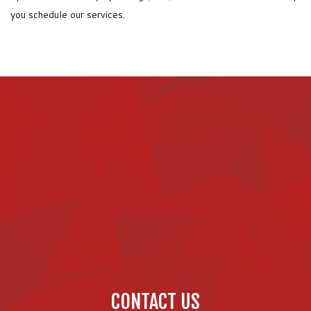
you schedule our services.
CONTACT US