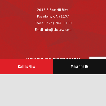
2635 E Foothill Blvd.
Pasadena, CA 91107
Phone: (626) 704-1100
Email: info@chctow.com
HOURS OF OPERATION
Call Us Now
Message Us
Open 24/7
Emergency Services Available