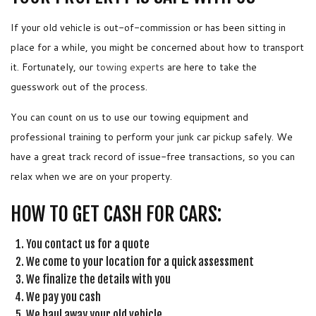
If your old vehicle is out-of-commission or has been sitting in
place for a while, you might be concerned about how to transport
it. Fortunately, our
towing experts
are here to take the
guesswork out of the process.
You can count on us to use our towing equipment and
professional training to perform your junk car pickup safely. We
have a great track record of issue-free transactions, so you can
relax when we are on your property.
HOW TO GET CASH FOR CARS:
You contact us for a quote
We come to your location for a quick assessment
We finalize the details with you
We pay you cash
We haul away your old vehicle