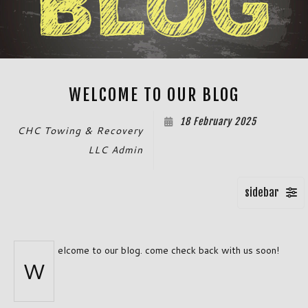
WELCOME TO OUR BLOG
18 February 2025
CHC Towing & Recovery
LLC Admin
elcome to our blog. come check back with us soon!
W