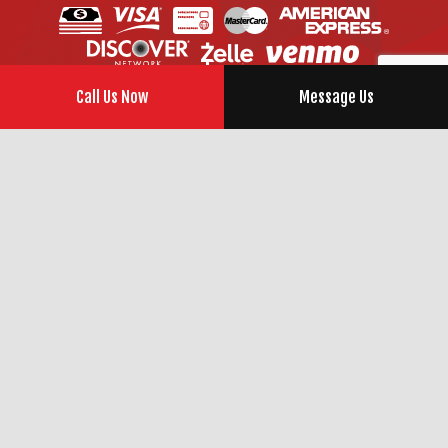
Call Us Now
Message Us
SOCIAL