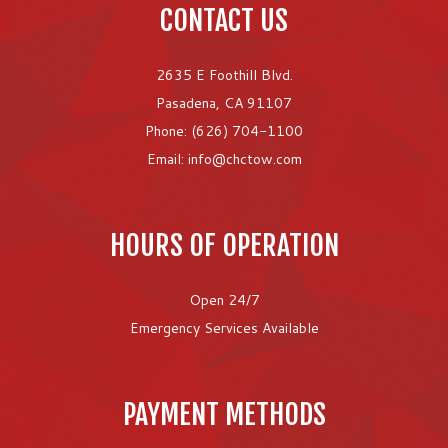
CONTACT US
2635 E Foothill Blvd.
Pasadena, CA 91107
Phone: (626) 704-1100
Email: info@chctow.com
HOURS OF OPERATION
Open 24/7
Emergency Services Available
PAYMENT METHODS