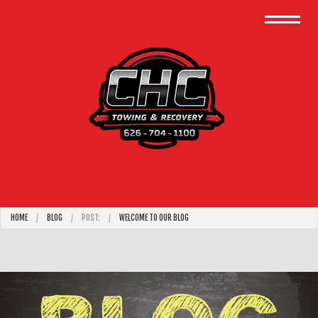
HOME
BLOG
POST:
WELCOME TO OUR BLOG