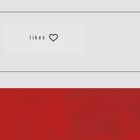
likes